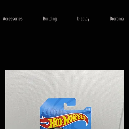
Accessories
Building
Display
Diorama