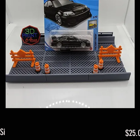
Si
$25.