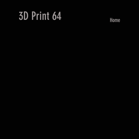
3D Print 64
Home