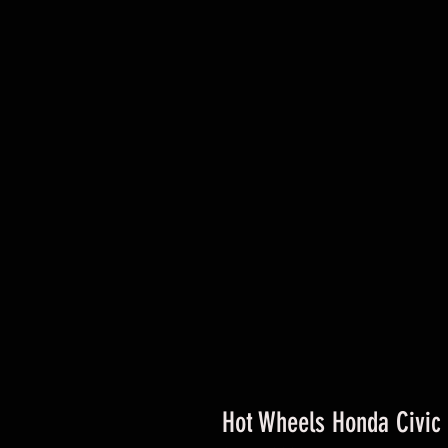
Hot Wheels Honda Civic 