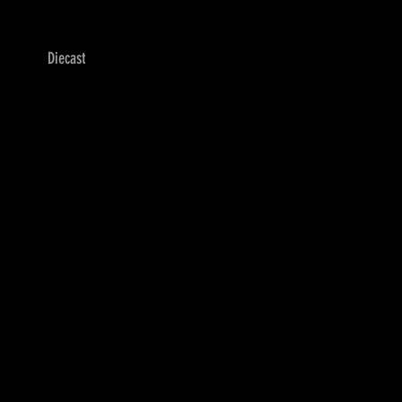
Diecast