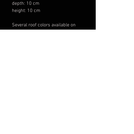
depth: 10 cm
height: 10 cm
Several roof colors available on
request and customizable signs.
The cars are excluded from the
sale and its present only to show
the scale with Hot wheels cars
POLITIQUE EN MATIÈRE DE COOKIES
POLITIQUE DE CONFIDENTIALITÉ
CONDITIONS D'UTILISATION
© 2024 Create
with
Wix.com