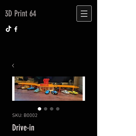
3D Print 64
SKU: B0002
Drive-in