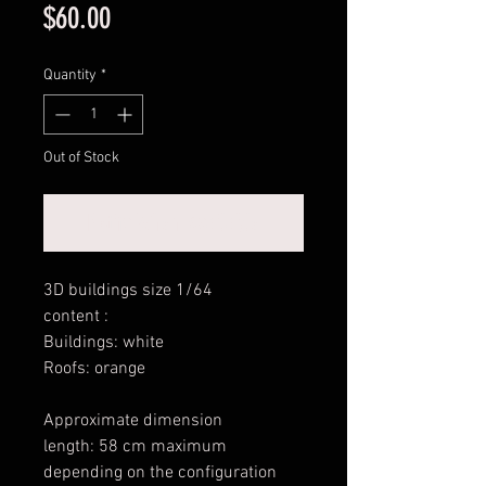
Price
$60.00
Quantity
*
Out of Stock
Notify When Available
3D buildings size 1/64
content :
Buildings: white
Roofs: orange
Approximate dimension
length: 58 cm maximum
depending on the configuration