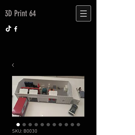
3D Print 64
SKU: B0030