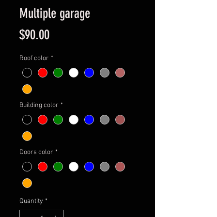
Multiple garage
Price
$90.00
Roof color
*
Building color
*
Doors color
*
Quantity
*