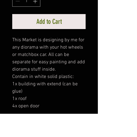
Add to Cart
This Market is designing by me for
any diorama with your hot wheels
or matchbox car. All can be
separate for easy painting and add
diorama stuff inside.
Contain in white solid plastic:
1x building with extend (can be
glue)
1x roof
4x open door
Size:
Width : 31cm
Height : 9cm